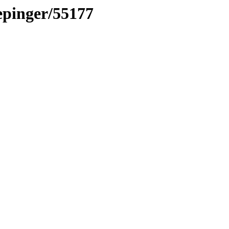
vepinger/55177