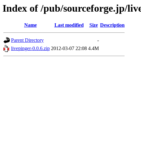
Index of /pub/sourceforge.jp/li
Name
Last modified
Size
Description
Parent Directory
-
livepinger-0.0.6.zip
2012-03-07 22:08
4.4M