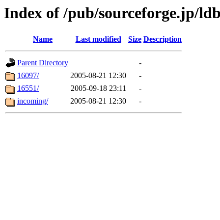
Index of /pub/sourceforge.jp/ld
Name
Last modified
Size
Description
Parent Directory
-
16097/
2005-08-21 12:30
-
16551/
2005-09-18 23:11
-
incoming/
2005-08-21 12:30
-