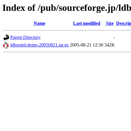
Index of /pub/sourceforge.jp/ld
Name
Last modified
Size
Descrip
Parent Directory
-
ldbootrd-demo-20050821.tar.gz
2005-08-21 12:30
342K