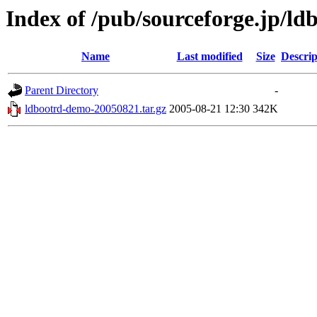
Index of /pub/sourceforge.jp/ld
Name
Last modified
Size
Descrip
Parent Directory
-
ldbootrd-demo-20050821.tar.gz
2005-08-21 12:30
342K