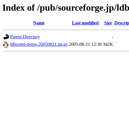
Index of /pub/sourceforge.jp/ld
Name
Last modified
Size
Descrip
Parent Directory
-
ldbootrd-demo-20050821.tar.gz
2005-08-21 12:30
342K