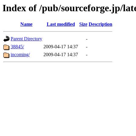
Index of /pub/sourceforge.jp/lat
Name
Last modified
Size
Description
Parent Directory
-
38845/
2009-04-17 14:37
-
incoming/
2009-04-17 14:37
-