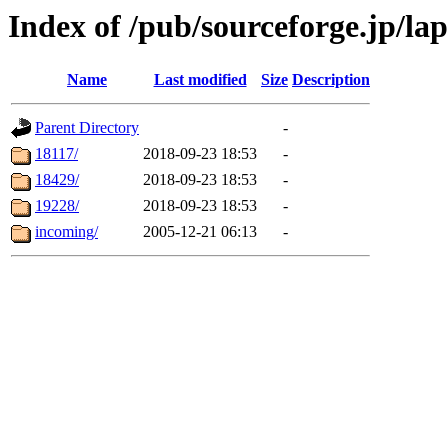
Index of /pub/sourceforge.jp/la
Name
Last modified
Size
Description
Parent Directory
-
18117/
2018-09-23 18:53
-
18429/
2018-09-23 18:53
-
19228/
2018-09-23 18:53
-
incoming/
2005-12-21 06:13
-