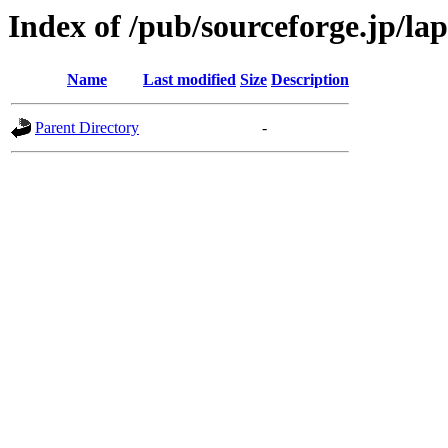
Index of /pub/sourceforge.jp/la
Name
Last modified
Size
Description
Parent Directory
-