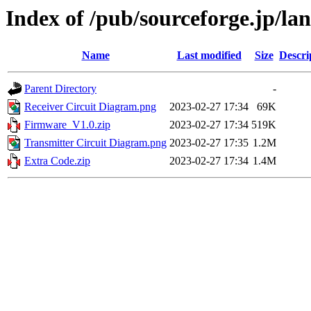
Index of /pub/sourceforge.jp/la
Name
Last modified
Size
Descri
Parent Directory
-
Receiver Circuit Diagram.png
2023-02-27 17:34
69K
Firmware_V1.0.zip
2023-02-27 17:34
519K
Transmitter Circuit Diagram.png
2023-02-27 17:35
1.2M
Extra Code.zip
2023-02-27 17:34
1.4M