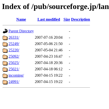
Index of /pub/sourceforge.jp/la
Name
Last modified
Size
Description
Parent Directory
-
26331/
2007-07-16 20:04
-
25249/
2007-05-06 21:50
-
25220/
2007-05-04 21:46
-
25092/
2007-04-23 16:47
-
25025/
2007-04-18 20:36
-
25021/
2007-04-18 06:12
-
incoming/
2007-04-15 19:22
-
24991/
2007-04-15 19:22
-