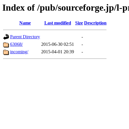
Index of /pub/sourceforge.jp/l-p
Name
Last modified
Size
Description
Parent Directory
-
63068/
2015-06-30 02:51
-
incoming/
2015-04-01 20:39
-