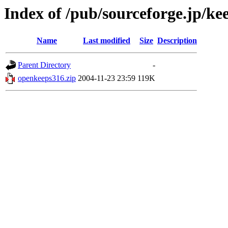
Index of /pub/sourceforge.jp/ke
Name
Last modified
Size
Description
Parent Directory
-
openkeeps316.zip
2004-11-23 23:59
119K