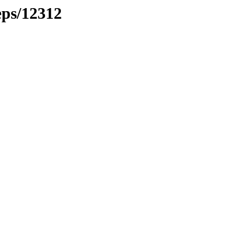
eps/12312