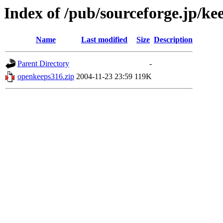
Index of /pub/sourceforge.jp/ke
Name
Last modified
Size
Description
Parent Directory
-
openkeeps316.zip
2004-11-23 23:59
119K