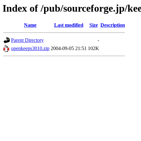
Index of /pub/sourceforge.jp/ke
Name
Last modified
Size
Description
Parent Directory
-
openkeeps3010.zip
2004-09-05 21:51
102K