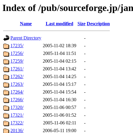
Index of /pub/sourceforge.jp/ja
Name
Last modified
Size
Description
Parent Directory
-
17235/
2005-11-02 18:39
-
17256/
2005-11-04 11:51
-
17259/
2005-11-04 02:15
-
17261/
2005-11-04 13:42
-
17262/
2005-11-04 14:25
-
17263/
2005-11-04 15:17
-
17264/
2005-11-04 15:54
-
17266/
2005-11-04 16:30
-
17320/
2005-11-06 00:57
-
17321/
2005-11-06 01:52
-
17322/
2005-11-06 02:11
-
20136/
2006-05-11 19:00
-