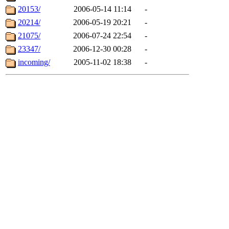
20153/
2006-05-14 11:14
-
20214/
2006-05-19 20:21
-
21075/
2006-07-24 22:54
-
23347/
2006-12-30 00:28
-
incoming/
2005-11-02 18:38
-