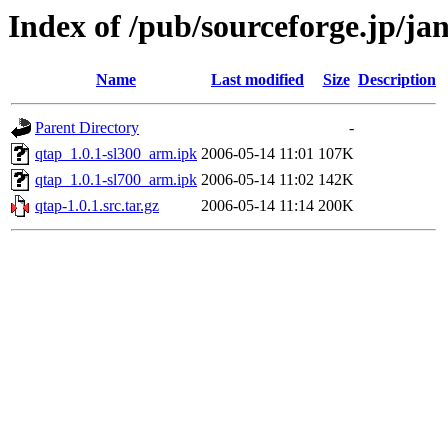
Index of /pub/sourceforge.jp/j
Name
Last modified
Size
Description
Parent Directory
-
qtap_1.0.1-sl300_arm.ipk
2006-05-14 11:01
107K
qtap_1.0.1-sl700_arm.ipk
2006-05-14 11:02
142K
qtap-1.0.1.src.tar.gz
2006-05-14 11:14
200K