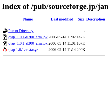
Index of /pub/sourceforge.jp/j
Name
Last modified
Size
Description
Parent Directory
-
qtap_1.0.1-sl700_arm.ipk
2006-05-14 11:02
142K
qtap_1.0.1-sl300_arm.ipk
2006-05-14 11:01
107K
qtap-1.0.1.src.tar.gz
2006-05-14 11:14
200K