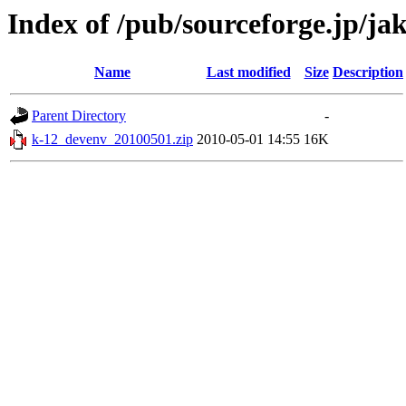
Index of /pub/sourceforge.jp/ja
Name
Last modified
Size
Description
Parent Directory
-
k-12_devenv_20100501.zip
2010-05-01 14:55
16K