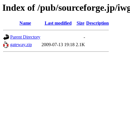
Index of /pub/sourceforge.jp/iw
Name
Last modified
Size
Description
Parent Directory
-
gateway.zip
2009-07-13 19:18
2.1K