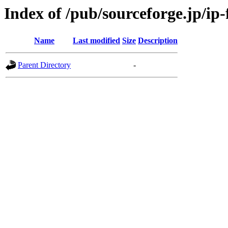
Index of /pub/sourceforge.jp/ip
Name
Last modified
Size
Description
Parent Directory
-