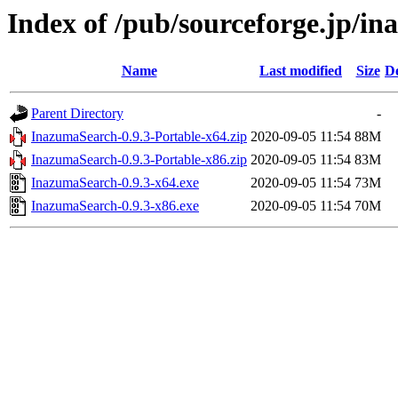
Index of /pub/sourceforge.jp/i
Name
Last modified
Size
De
Parent Directory
-
InazumaSearch-0.9.3-Portable-x64.zip
2020-09-05 11:54
88M
InazumaSearch-0.9.3-Portable-x86.zip
2020-09-05 11:54
83M
InazumaSearch-0.9.3-x64.exe
2020-09-05 11:54
73M
InazumaSearch-0.9.3-x86.exe
2020-09-05 11:54
70M