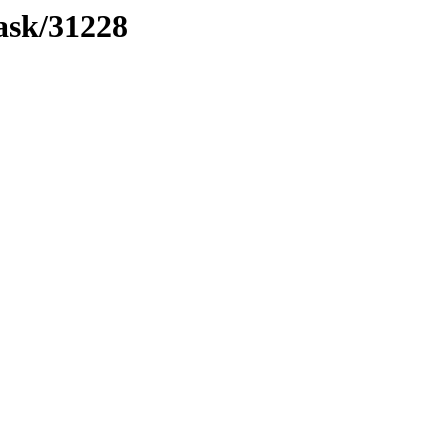
mask/31228