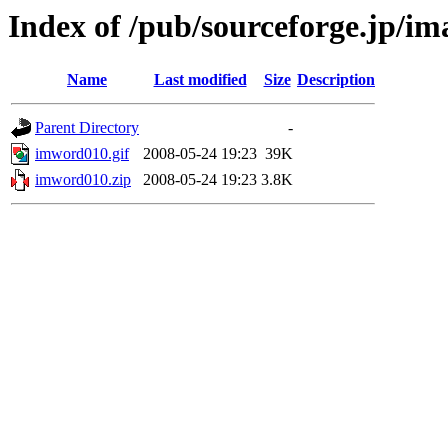
Index of /pub/sourceforge.jp/i
Name
Last modified
Size
Description
Parent Directory
-
imword010.gif
2008-05-24 19:23
39K
imword010.zip
2008-05-24 19:23
3.8K