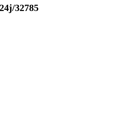
x24j/32785