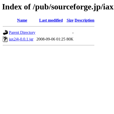
Index of /pub/sourceforge.jp/ia
Name
Last modified
Size
Description
Parent Directory
-
iax24j-0.0.1.jar
2008-09-06 01:25
80K