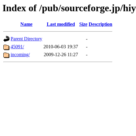
Index of /pub/sourceforge.jp/hi
Name
Last modified
Size
Description
Parent Directory
-
45091/
2010-06-03 19:37
-
incoming/
2009-12-26 11:27
-