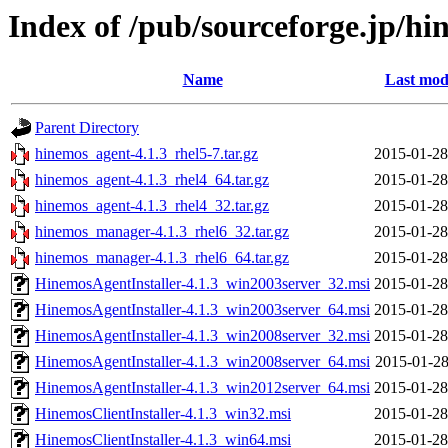
Index of /pub/sourceforge.jp/h
Name
Last mod
Parent Directory
hinemos_agent-4.1.3_rhel5-7.tar.gz
2015-01-28
hinemos_agent-4.1.3_rhel4_64.tar.gz
2015-01-28
hinemos_agent-4.1.3_rhel4_32.tar.gz
2015-01-28
hinemos_manager-4.1.3_rhel6_32.tar.gz
2015-01-28
hinemos_manager-4.1.3_rhel6_64.tar.gz
2015-01-28
HinemosAgentInstaller-4.1.3_win2003server_32.msi
2015-01-28
HinemosAgentInstaller-4.1.3_win2003server_64.msi
2015-01-28
HinemosAgentInstaller-4.1.3_win2008server_32.msi
2015-01-28
HinemosAgentInstaller-4.1.3_win2008server_64.msi
2015-01-28
HinemosAgentInstaller-4.1.3_win2012server_64.msi
2015-01-28
HinemosClientInstaller-4.1.3_win32.msi
2015-01-28
HinemosClientInstaller-4.1.3_win64.msi
2015-01-28