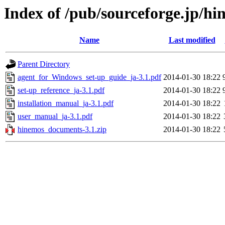
Index of /pub/sourceforge.jp/h
Name
Last modified
Parent Directory
agent_for_Windows_set-up_guide_ja-3.1.pdf
2014-01-30 18:22
set-up_reference_ja-3.1.pdf
2014-01-30 18:22
installation_manual_ja-3.1.pdf
2014-01-30 18:22
user_manual_ja-3.1.pdf
2014-01-30 18:22
hinemos_documents-3.1.zip
2014-01-30 18:22