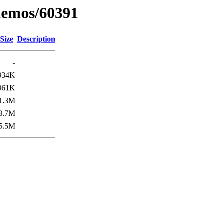
inemos/60391
Size
Description
-
934K
961K
1.3M
3.7M
5.5M