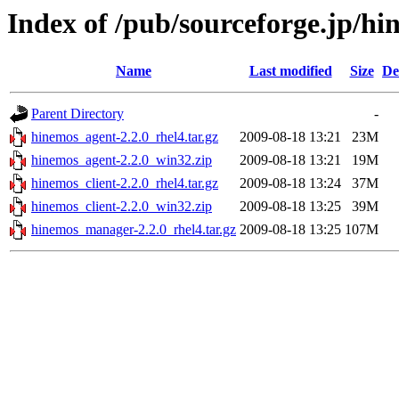
Index of /pub/sourceforge.jp/h
Name
Last modified
Size
De
Parent Directory
-
hinemos_agent-2.2.0_rhel4.tar.gz
2009-08-18 13:21
23M
hinemos_agent-2.2.0_win32.zip
2009-08-18 13:21
19M
hinemos_client-2.2.0_rhel4.tar.gz
2009-08-18 13:24
37M
hinemos_client-2.2.0_win32.zip
2009-08-18 13:25
39M
hinemos_manager-2.2.0_rhel4.tar.gz
2009-08-18 13:25
107M