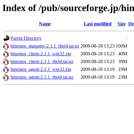
Index of /pub/sourceforge.jp/h
Name
Last modified
Size
De
Parent Directory
-
hinemos_manager-2.1.1_rhel4.tar.gz
2009-08-18 13:23
100M
hinemos_client-2.1.1_win32.zip
2009-08-18 13:23
40M
hinemos_client-2.1.1_rhel4.tar.gz
2009-08-18 13:23
39M
hinemos_agent-2.1.1_win32.zip
2009-08-18 13:19
19M
hinemos_agent-2.1.1_rhel4.tar.gz
2009-08-18 13:19
23M