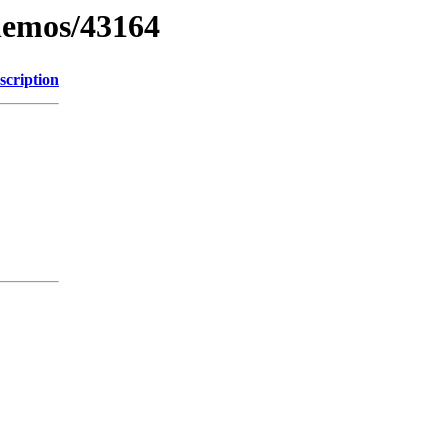
inemos/43164
scription