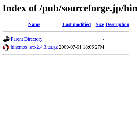
Index of /pub/sourceforge.jp/h
Name
Last modified
Size
Description
Parent Directory
-
hinemos_src-2.4.3.tar.gz
2009-07-01 18:06
27M