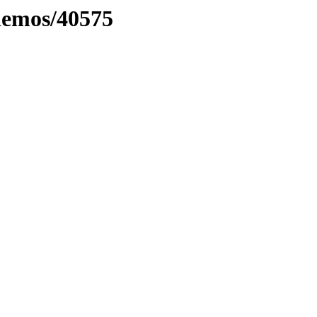
inemos/40575