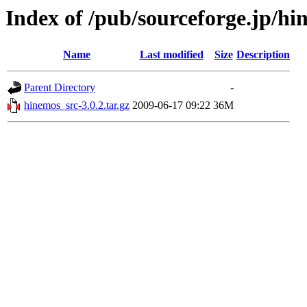
Index of /pub/sourceforge.jp/h
Name
Last modified
Size
Description
Parent Directory
-
hinemos_src-3.0.2.tar.gz
2009-06-17 09:22
36M