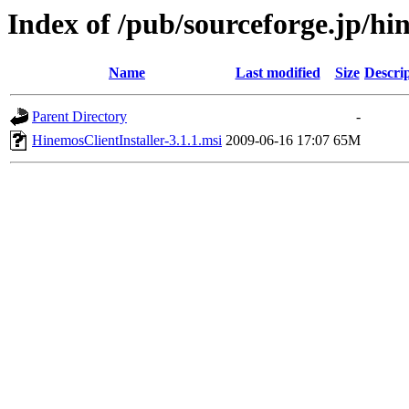
Index of /pub/sourceforge.jp/h
Name
Last modified
Size
Descri
Parent Directory
-
HinemosClientInstaller-3.1.1.msi
2009-06-16 17:07
65M