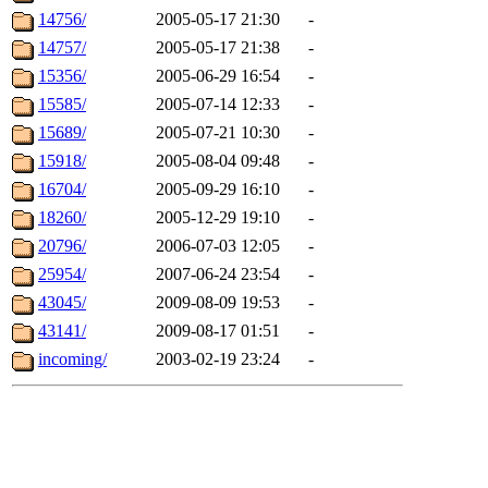
14756/
2005-05-17 21:30
-
14757/
2005-05-17 21:38
-
15356/
2005-06-29 16:54
-
15585/
2005-07-14 12:33
-
15689/
2005-07-21 10:30
-
15918/
2005-08-04 09:48
-
16704/
2005-09-29 16:10
-
18260/
2005-12-29 19:10
-
20796/
2006-07-03 12:05
-
25954/
2007-06-24 23:54
-
43045/
2009-08-09 19:53
-
43141/
2009-08-17 01:51
-
incoming/
2003-02-19 23:24
-