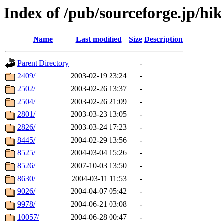
Index of /pub/sourceforge.jp/hik
Name
Last modified
Size
Description
Parent Directory
-
2409/
2003-02-19 23:24
-
2502/
2003-02-26 13:37
-
2504/
2003-02-26 21:09
-
2801/
2003-03-23 13:05
-
2826/
2003-03-24 17:23
-
8445/
2004-02-29 13:56
-
8525/
2004-03-04 15:26
-
8526/
2007-10-03 13:50
-
8630/
2004-03-11 11:53
-
9026/
2004-04-07 05:42
-
9978/
2004-06-21 03:08
-
10057/
2004-06-28 00:47
-