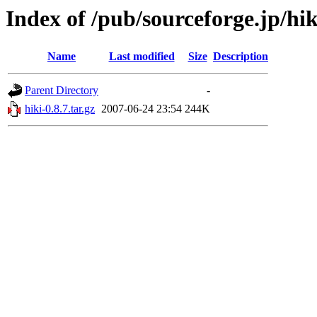
Index of /pub/sourceforge.jp/hi
Name
Last modified
Size
Description
Parent Directory
-
hiki-0.8.7.tar.gz
2007-06-24 23:54
244K