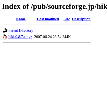
Index of /pub/sourceforge.jp/hi
Name
Last modified
Size
Description
Parent Directory
-
hiki-0.8.7.tar.gz
2007-06-24 23:54
244K