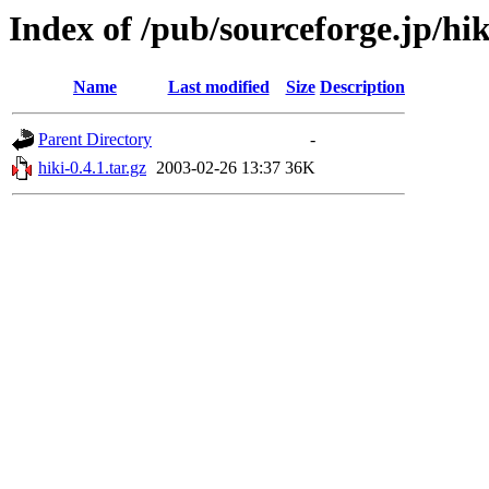
Index of /pub/sourceforge.jp/hi
Name
Last modified
Size
Description
Parent Directory
-
hiki-0.4.1.tar.gz
2003-02-26 13:37
36K