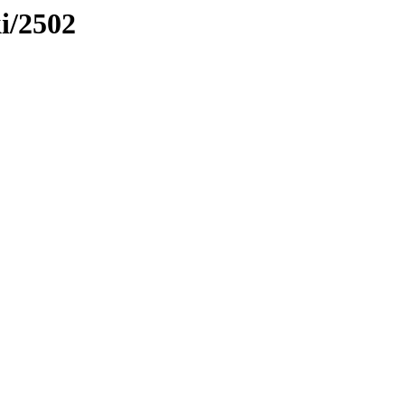
ki/2502