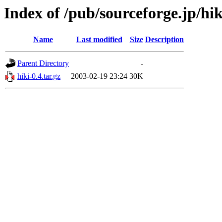
Index of /pub/sourceforge.jp/hi
Name
Last modified
Size
Description
Parent Directory
-
hiki-0.4.tar.gz
2003-02-19 23:24
30K