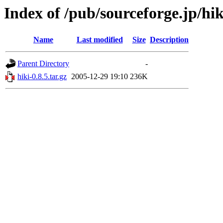
Index of /pub/sourceforge.jp/hi
Name
Last modified
Size
Description
Parent Directory
-
hiki-0.8.5.tar.gz
2005-12-29 19:10
236K