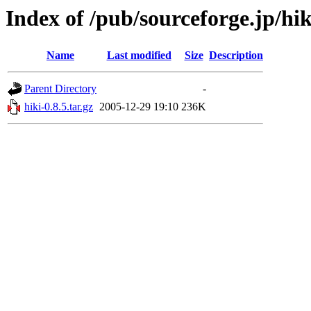
Index of /pub/sourceforge.jp/hi
Name
Last modified
Size
Description
Parent Directory
-
hiki-0.8.5.tar.gz
2005-12-29 19:10
236K