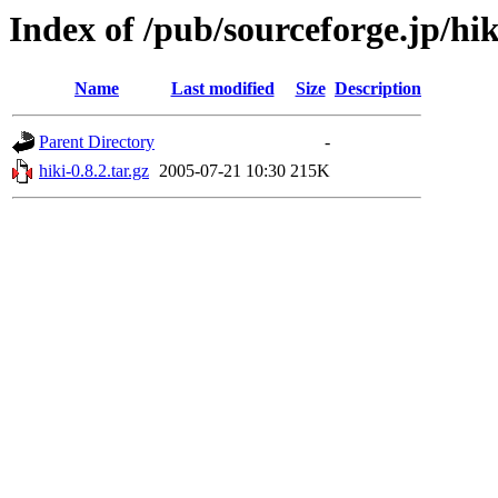
Index of /pub/sourceforge.jp/hi
Name
Last modified
Size
Description
Parent Directory
-
hiki-0.8.2.tar.gz
2005-07-21 10:30
215K