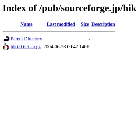
Index of /pub/sourceforge.jp/hi
Name
Last modified
Size
Description
Parent Directory
-
hiki-0.6.5.tar.gz
2004-06-28 00:47
140K