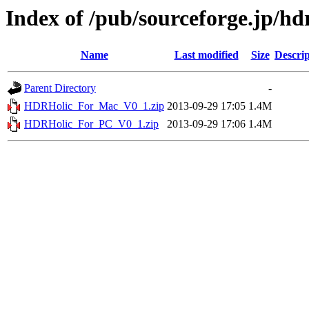
Index of /pub/sourceforge.jp/hd
Name
Last modified
Size
Descrip
Parent Directory
-
HDRHolic_For_Mac_V0_1.zip
2013-09-29 17:05
1.4M
HDRHolic_For_PC_V0_1.zip
2013-09-29 17:06
1.4M