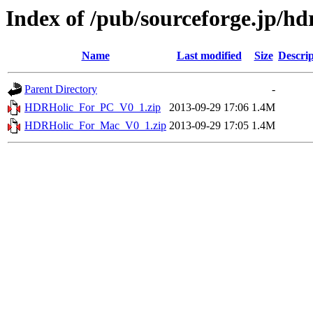
Index of /pub/sourceforge.jp/hd
Name
Last modified
Size
Descrip
Parent Directory
-
HDRHolic_For_PC_V0_1.zip
2013-09-29 17:06
1.4M
HDRHolic_For_Mac_V0_1.zip
2013-09-29 17:05
1.4M