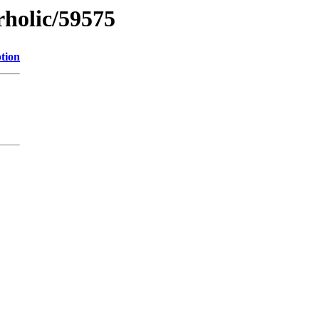
rholic/59575
tion