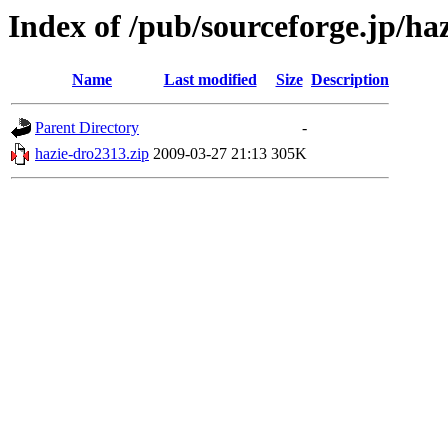
Index of /pub/sourceforge.jp/ha
Name
Last modified
Size
Description
Parent Directory
-
hazie-dro2313.zip
2009-03-27 21:13
305K