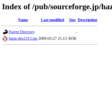
Index of /pub/sourceforge.jp/ha
Name
Last modified
Size
Description
Parent Directory
-
hazie-dro2313.zip
2009-03-27 21:13
305K