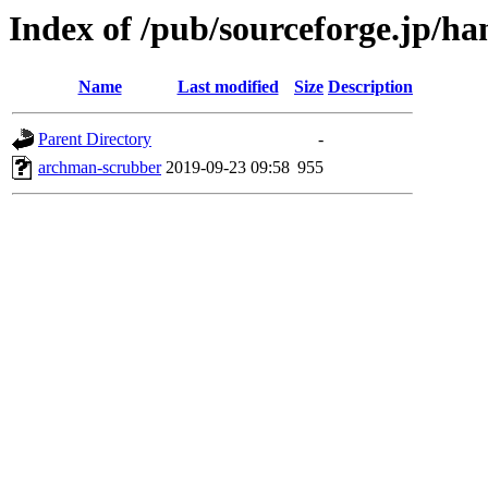
Index of /pub/sourceforge.jp/h
Name
Last modified
Size
Description
Parent Directory
-
archman-scrubber
2019-09-23 09:58
955