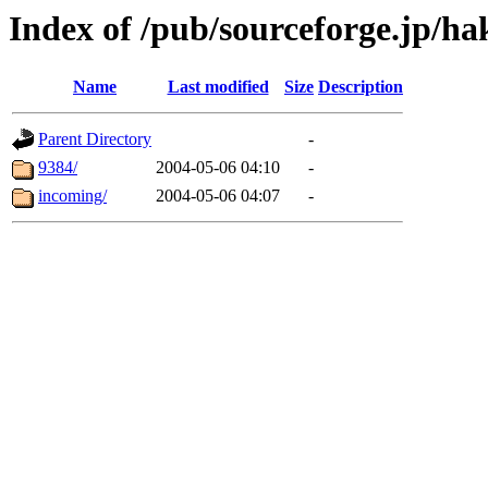
Index of /pub/sourceforge.jp/ha
Name
Last modified
Size
Description
Parent Directory
-
9384/
2004-05-06 04:10
-
incoming/
2004-05-06 04:07
-