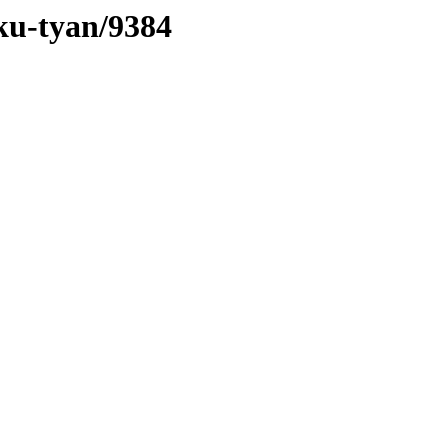
aku-tyan/9384