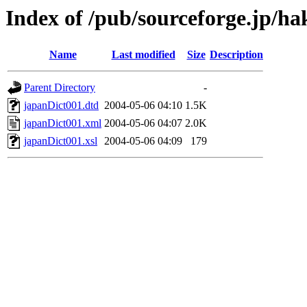
Index of /pub/sourceforge.jp/h
Name
Last modified
Size
Description
Parent Directory
-
japanDict001.dtd
2004-05-06 04:10
1.5K
japanDict001.xml
2004-05-06 04:07
2.0K
japanDict001.xsl
2004-05-06 04:09
179