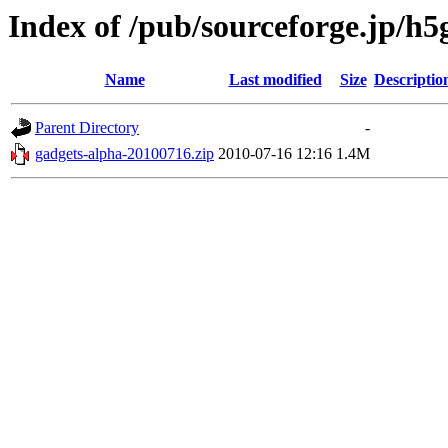
Index of /pub/sourceforge.jp/h
Name
Last modified
Size
Descriptio
Parent Directory
-
gadgets-alpha-20100716.zip
2010-07-16 12:16
1.4M