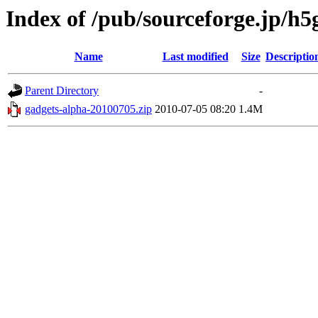
Index of /pub/sourceforge.jp/h
Name
Last modified
Size
Descriptio
Parent Directory
-
gadgets-alpha-20100705.zip
2010-07-05 08:20
1.4M