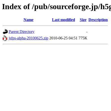
Index of /pub/sourceforge.jp/h
Name
Last modified
Size
Description
Parent Directory
-
jsfps-alpha-20100625.zip
2010-06-25 04:51
775K